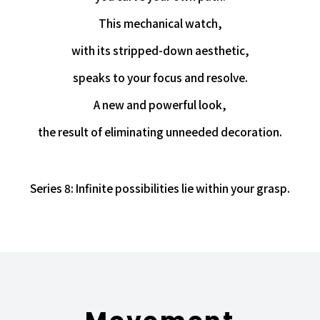
This mechanical watch,
with its stripped-down aesthetic,
speaks to your focus and resolve.
A new and powerful look,
the result of eliminating unneeded decoration.
Series 8: Infinite possibilities lie within your grasp.