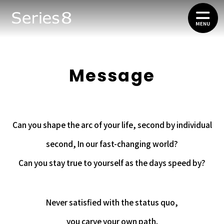
Message
Can you shape the arc of your life, second by individual
second, In our fast-changing world?
Can you stay true to yourself as the days speed by?
Never satisfied with the status quo,
you carve your own path.