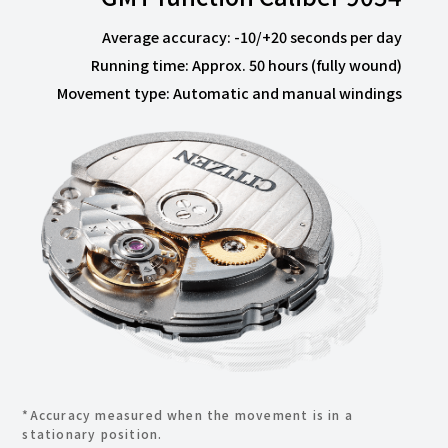
Average accuracy: -10/+20 seconds per day
Running time: Approx. 50 hours (fully wound)
Movement type: Automatic and manual windings
*Accuracy measured when the movement is in a
stationary position.