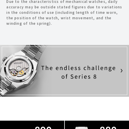
Due to the characteristics of mechanical watches, daily
accuracy may be outside stated figures due to variations
in the conditions of use
(including length of time worn,
the position of the watch, wrist movement, and the
winding of the spring).