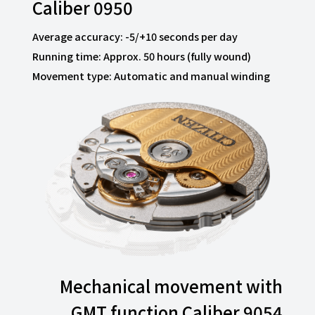
Caliber 0950
Average accuracy: -5/+10 seconds per day
Running time: Approx. 50 hours (fully wound)
Movement type: Automatic and manual winding
Mechanical movement with
GMT function Caliber 9054