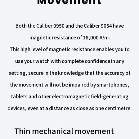
Movement
Both the Caliber 0950 and the Caliber 9054 have
magnetic resistance of 16,000 A/m.
This high level of magnetic resistance enables you to
use your watch with complete confidence in any
setting, secure in the knowledge that the accuracy of
the movement will not be impaired by smartphones,
tablets and other electromagnetic field-generating
devices, even at a distance as close as one centimetre.
Thin mechanical movement