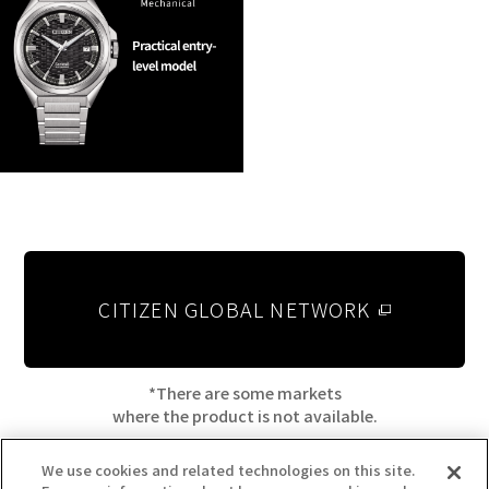
CITIZEN GLOBAL NETWORK
*There are some markets
where the product is not available.
We use cookies and related technologies on this site.