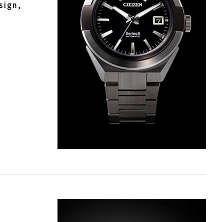
sign,