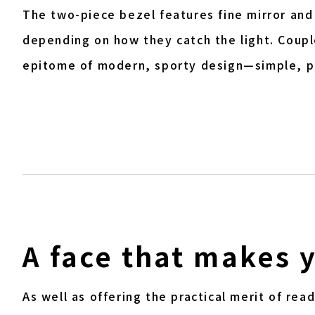
The two-piece bezel features fine mirror and
depending on how they catch the light. Couple
epitome of modern, sporty design—simple, p
A face that makes 
As well as offering the practical merit of re