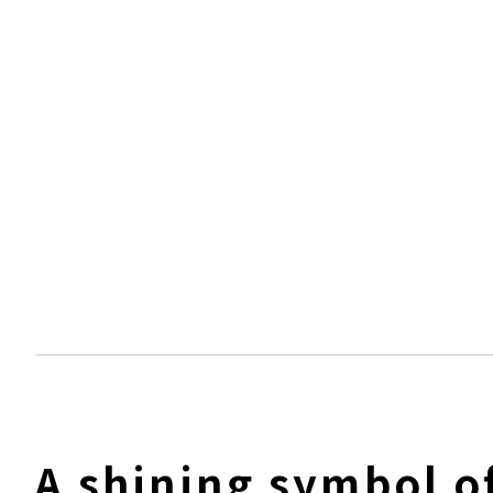
A shining symbol o