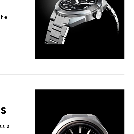
the
ds
ss a