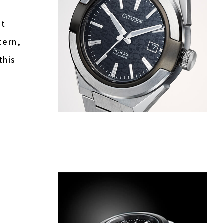
st
tern,
this