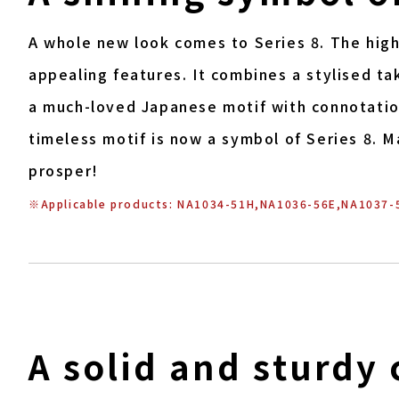
A whole new look comes to Series 8. The highl
appealing features. It combines a stylised ta
a much-loved Japanese motif with connotation
timeless motif is now a symbol of Series 8. 
prosper!
※Applicable products: NA1034-51H,NA1036-56E,NA1037-
A solid and sturdy 