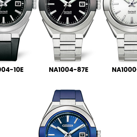
004-10E
NA1004-87E
NA1000