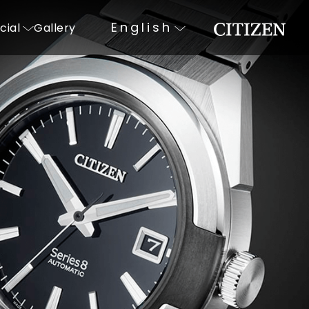
English
cial
Gallery