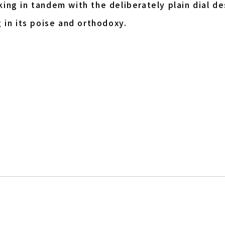
ing in tandem with the deliberately plain dial de
 in its poise and orthodoxy.