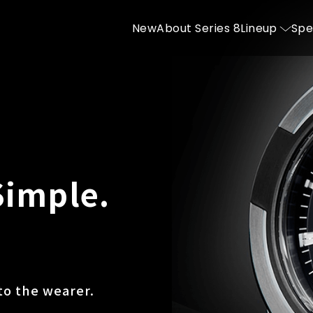
New
About Series 8
Lineup
Spe
Simple.
to the wearer.