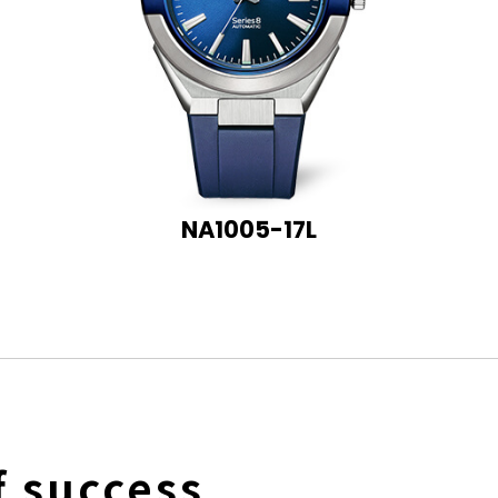
NA1005-17L
f success