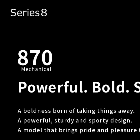
Powerful. Bold. 
A boldness born of taking things away.
A powerful, sturdy and sporty design.
A model that brings pride and pleasure 