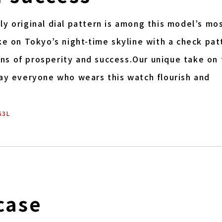
y original dial pattern is among this model’s mo
ke on Tokyo’s night-time skyline with a check pat
s of prosperity and success.Our unique take on 
May everyone who wears this watch flourish and
53L
case