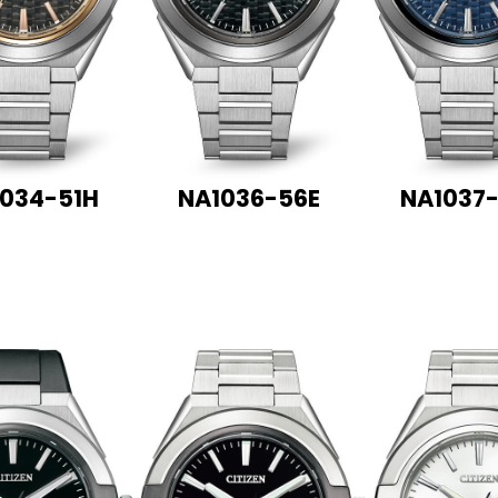
034-51H
NA1036-56E
NA1037