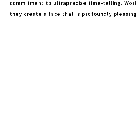
commitment to ultraprecise time-telling. Work
they create a face that is profoundly pleasing