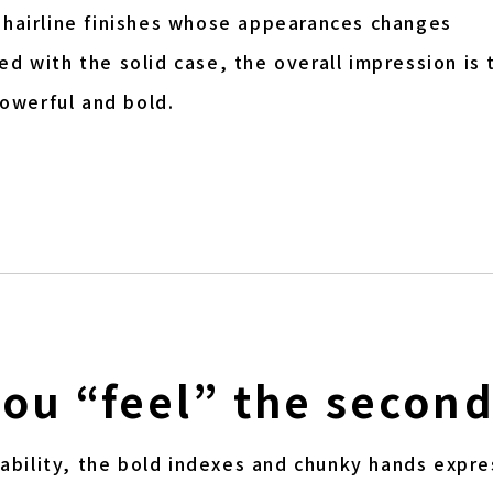
 hairline finishes whose appearances changes
d with the solid case, the overall impression is 
owerful and bold.
you “feel” the secon
adability, the bold indexes and chunky hands expre